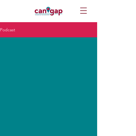
Podcast