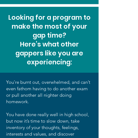
Looking for a program to
make the most of your
gap time?
Here’s what other
gappers like you are
experiencing:
You’re burnt out, overwhelmed, and can’t
even fathom having to do another exam
or pull another all nighter doing
homework.
You have done really well in high school,
but now it’s time to slow down, take
inventory of your thoughts, feelings,
interests and values, and discover