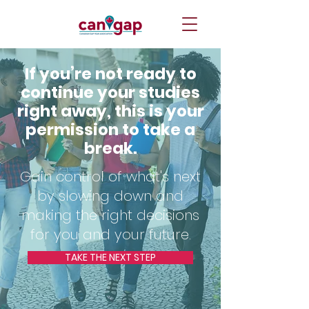
If you’re not ready to
continue your studies
right away, this is your
permission to take a
break.
Gain control of what's next
by slowing down and
making the right decisions
for you and your future.
TAKE THE NEXT STEP