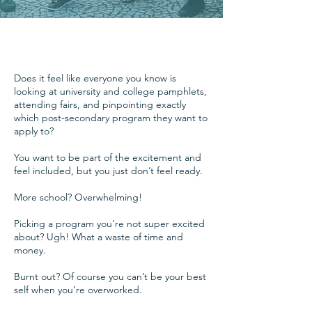
Does it feel like everyone you know is
looking at university and college pamphlets,
attending fairs, and pinpointing exactly
which post-secondary program they want to
apply to?
You want to be part of the excitement and
feel included, but you just don’t feel ready.
More school? Overwhelming!
Picking a program you’re not super excited
about? Ugh! What a waste of time and
money.
Burnt out? Of course you can’t be your best
self when you’re overworked.