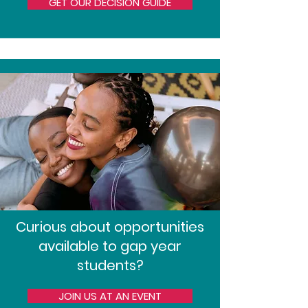
GET OUR DECISION GUIDE
Curious about opportunities
available to gap year
students?
JOIN US AT AN EVENT