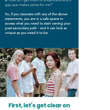
it.
How do I get them to understand why a
gap year makes sense for me?”
So, if you resonate with any of the above
statements, you are in a safe space to
access what you need to start carving your
post-secondary path - and it can look as
unique as you need it to be.
First, let’s get clear on