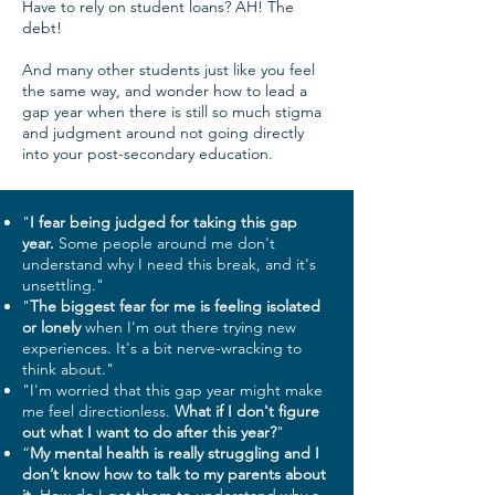
Have to rely on student loans? AH! The
debt!
And many other students just like you feel
the same way, and wonder how to lead a
gap year when there is still so much stigma
and judgment around not going directly
into your post-secondary education.​
"
I fear being judged for taking this gap
year.
Some people around me don't
understand why I need this break, and it's
unsettling."
"
The biggest fear for me is feeling isolated
or lonely
when I'm out there trying new
experiences. It's a bit nerve-wracking to
think about."
"I'm worried that this gap year might make
me feel directionless.
What if I don't figure
out what I want to do after this year?
"
“
My mental health is really struggling and I
don’t know how to talk to my parents about