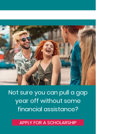
Not sure you can pull a gap
year off without some
financial assistance?
APPLY FOR A SCHOLARSHIP