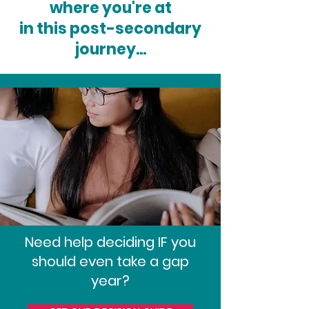
where you're at
in this post-secondary
journey...
Need help deciding IF you
should even take a gap
year?