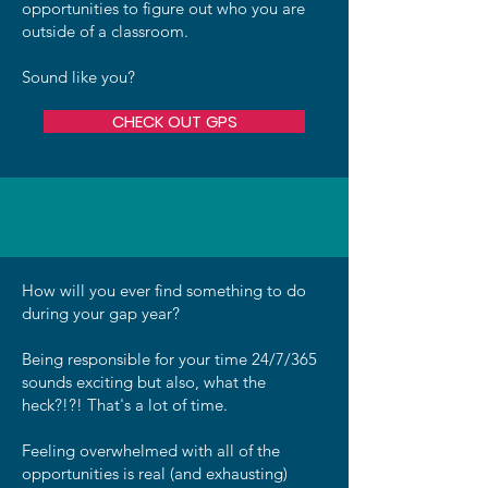
opportunities to figure out who you are
outside of a classroom.
Sound like you?
CHECK OUT GPS
How will you ever find something to do
during your gap year?
Being responsible for your time 24/7/365
sounds exciting but also, what the
heck?!?! That's a lot of time.
Feeling overwhelmed with all of the
opportunities is real (and exhausting)