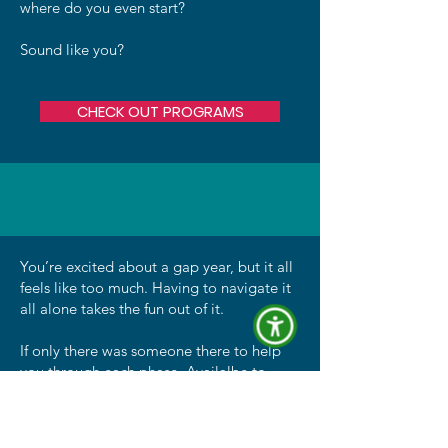
where do you even start?
Sound like you?
CHECK OUT PROGRAMS
You’re excited about a gap year, but it all
feels like too much. Having to navigate it
all alone takes the fun out of it.
If only there was someone there to help
you through each phase. Availalbe to
answer questions and give guidance
throughout your gap year. Someone that
get's me and understands gap years.