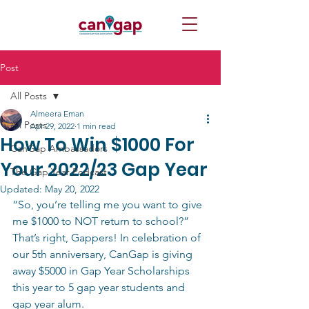
Post
All Posts
Almeera Eman
All Posts
Apr 29, 2022
1 min read
How To Win $1000 For
CanGap Ambassadors
Your 2022/23 Gap Year
The Gap Year Podcast
Updated:
May 20, 2022
“So, you’re telling me you want to give 
me $1000 to NOT return to school?” 
That’s right, Gappers! In celebration of 
our 5th anniversary, CanGap is giving 
away $5000 in Gap Year Scholarships 
this year to 5 gap year students and 
gap year alum.