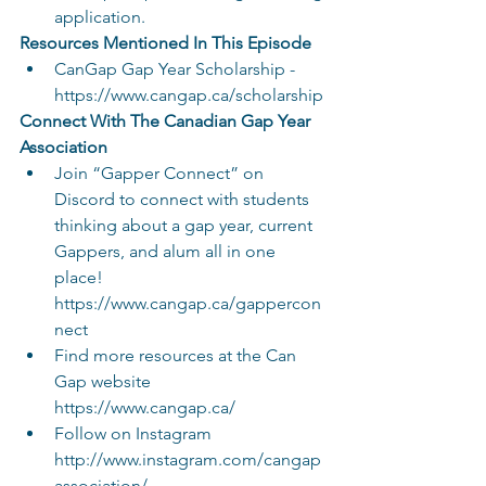
application.
Resources Mentioned In This Episode
CanGap Gap Year Scholarship - 
https://www.cangap.ca/scholarship
Connect With The Canadian Gap Year 
Association
Join “Gapper Connect” on 
Discord to connect with students 
thinking about a gap year, current 
Gappers, and alum all in one 
place! 
https://www.cangap.ca/gappercon
nect
Find more resources at the Can 
Gap website 
https://www.cangap.ca/
Follow on Instagram 
http://www.instagram.com/cangap
association/