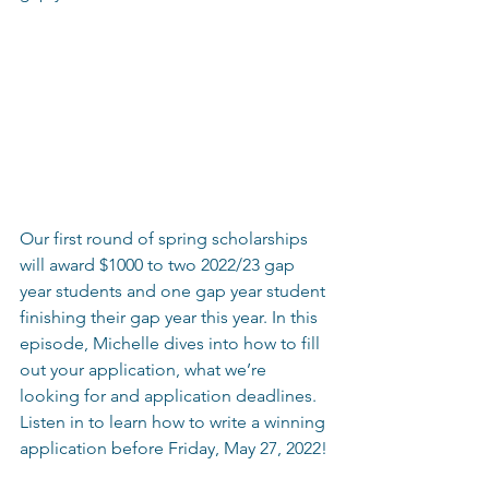
Our first round of spring scholarships 
will award $1000 to two 2022/23 gap 
year students and one gap year student 
finishing their gap year this year. In this 
episode, Michelle dives into how to fill 
out your application, what we’re 
looking for and application deadlines. 
Listen in to learn how to write a winning 
application before Friday, May 27, 2022!