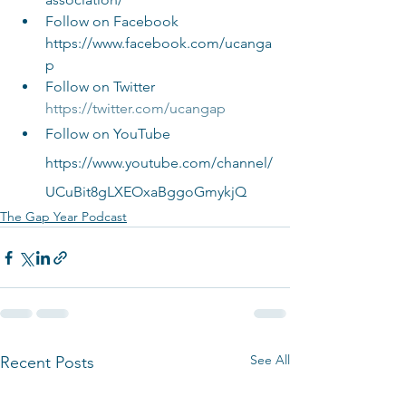
Follow on Facebook 
https://www.facebook.com/ucanga
p
Follow on Twitter 
https://twitter.com/ucangap
Follow on YouTube 
https://www.youtube.com/channel/
UCuBit8gLXEOxaBggoGmykjQ
The Gap Year Podcast
See All
Recent Posts