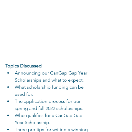
Topics Discussed
Announcing our CanGap Gap Year 
Scholarships and what to expect.
What scholarship funding can be 
used for.
The application process for our 
spring and fall 2022 scholarships.
Who qualifies for a CanGap Gap 
Year Scholarship.
Three pro tips for writing a winning 