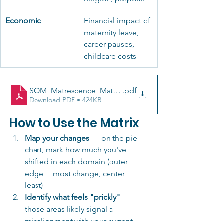
Economic
Financial impact of 
maternity leave, 
career pauses, 
childcare costs
SOM_Matrescence_Matrix_Domains_v1_05.22 (3)
.pdf
Download PDF • 424KB
How to Use the Matrix
Map your changes
 — on the pie 
chart, mark how much you've 
shifted in each domain (outer 
edge = most change, center = 
least)
Identify what feels "prickly"
 — 
those areas likely signal a 
misalignment with your current 