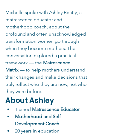
Michelle spoke with Ashley Beatty, a 
matrescence educator and 
motherhood coach, about the 
profound and often unacknowledged 
transformation women go through 
when they become mothers. The 
conversation explored a practical 
framework — the 
Matrescence 
Matrix
 — to help mothers understand 
their changes and make decisions that 
truly reflect who they are now, not who 
they were before.
About Ashley
Trained 
Matrescence Educator
Motherhood and Self-
Development Coach
20 years in education