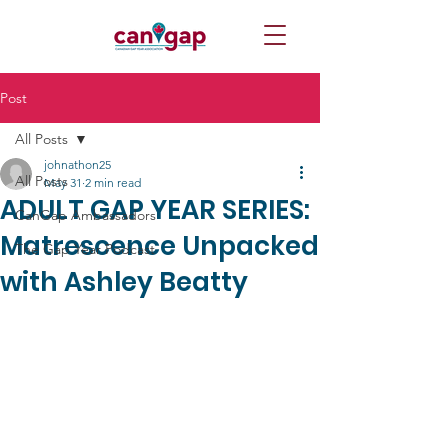
Post
All Posts
johnathon25
All Posts
May 31
2 min read
ADULT GAP YEAR SERIES:
CanGap Ambassadors
Matrescence Unpacked
The Gap Year Podcast
with Ashley Beatty