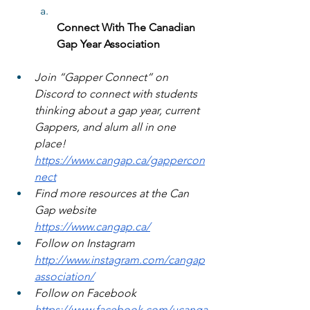
Connect With The Canadian 
Gap Year Association
Join “Gapper Connect” on 
Discord to connect with students 
thinking about a gap year, current 
Gappers, and alum all in one 
place! 
https://www.cangap.ca/gappercon
nect
Find more resources at the Can 
Gap website 
https://www.cangap.ca/
Follow on Instagram 
http://www.instagram.com/cangap
association/
Follow on Facebook 
https://www.facebook.com/ucanga