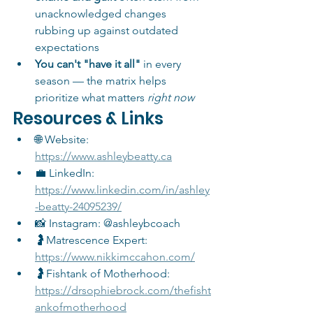
unacknowledged changes 
rubbing up against outdated 
expectations
You can't "have it all"
 in every 
season — the matrix helps 
prioritize what matters 
right now
Resources & Links
🌐 Website: 
https://www.ashleybeatty.ca
💼 LinkedIn: 
https://www.linkedin.com/in/ashley
-beatty-24095239/
📸 Instagram: @ashleybcoach
🤰Matrescence Expert: 
https://www.nikkimccahon.com/
🤰Fishtank of Motherhood: 
https://drsophiebrock.com/thefisht
ankofmotherhood