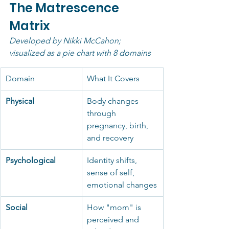
The Matrescence 
Matrix
Developed by Nikki McCahon; 
visualized as a pie chart with 8 domains
Domain
What It Covers
Physical
Body changes 
through 
pregnancy, birth, 
and recovery
Psychological
Identity shifts, 
sense of self, 
emotional changes
Social
How "mom" is 
perceived and 