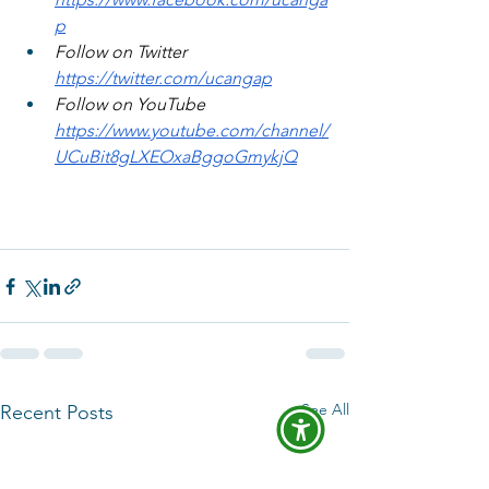
p
Follow on Twitter 
https://twitter.com/ucangap
Follow on YouTube 
https://www.youtube.com/channel/
UCuBit8gLXEOxaBggoGmykjQ
See All
Recent Posts