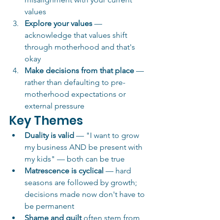
values
Explore your values
 — 
acknowledge that values shift 
through motherhood and that's 
okay
Make decisions from that place
 — 
rather than defaulting to pre-
motherhood expectations or 
external pressure
Key Themes
Duality is valid
 — "I want to grow 
my business AND be present with 
my kids" — both can be true
Matrescence is cyclical
 — hard 
seasons are followed by growth; 
decisions made now don't have to 
be permanent
Shame and guilt
 often stem from 