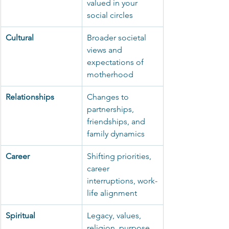
valued in your 
social circles
Cultural
Broader societal 
views and 
expectations of 
motherhood
Relationships
Changes to 
partnerships, 
friendships, and 
family dynamics
Career
Shifting priorities, 
career 
interruptions, work-
life alignment
Spiritual
Legacy, values, 
religion, purpose