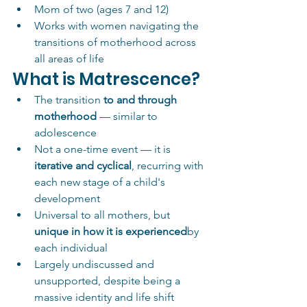
Mom of two (ages 7 and 12)
Works with women navigating the 
transitions of motherhood across 
all areas of life
What is Matrescence?
The transition 
to and through 
motherhood
 — similar to 
adolescence
Not a one-time event — it is 
iterative and cyclical
, recurring with 
each new stage of a child's 
development
Universal to all mothers, but 
unique in how it is experienced
by 
each individual
Largely undiscussed and 
unsupported, despite being a 
massive identity and life shift