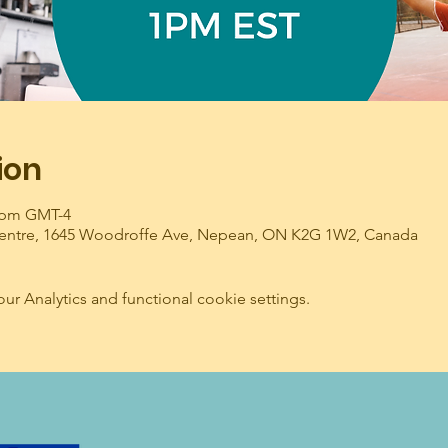
ion
0 pm GMT-4
entre, 1645 Woodroffe Ave, Nepean, ON K2G 1W2, Canada
 Analytics and functional cookie settings.