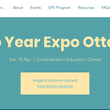
n...
About
Events
GPS Program
Resources
FAQ
 Year Expo Ot
Sat, 15 Apr
  |  
Confederation Education Centre
Registration is closed
See other events