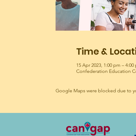
Time & Locat
15 Apr 2023, 1:00 pm – 4:0
Confederation Education C
Google Maps were blocked due to your