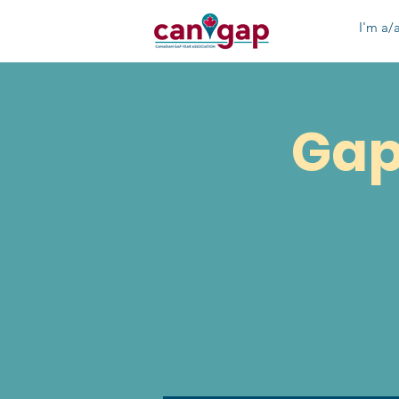
I'm a/a
Gap