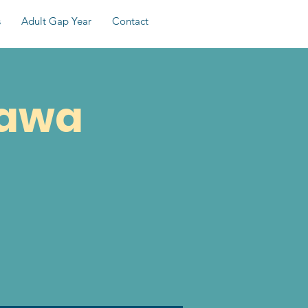
s
Adult Gap Year
Contact
tawa