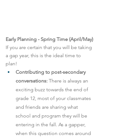
Early Planning - Spring Time (April/May) 
If you are certain that you will be taking 
a gap year, this is the ideal time to 
plan! 
Contributing to post-secondary 
conversations:
 There is always an 
exciting buzz towards the end of 
grade 12, most of your classmates 
and friends are sharing what 
school and program they will be 
entering in the fall. As a gapper, 
when this question comes around 