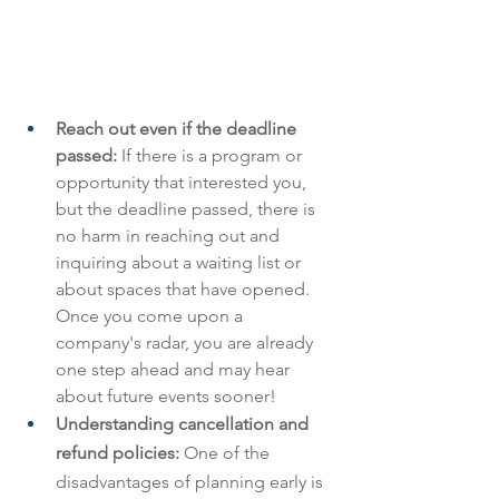
Reach out even if the deadline 
passed: 
If there is a program or 
opportunity that interested you, 
but the deadline passed, there is 
no harm in reaching out and 
inquiring about a waiting list or 
about spaces that have opened. 
Once you come upon a 
company's radar, you are already 
one step ahead and may hear 
about future events sooner! 
Understanding cancellation and 
refund policies: 
One of the 
disadvantages of planning early is 