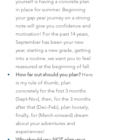
yourself is having a concrete plan 
in place for summer. Beginning 
your gap year journey on a strong 
note will give you confidence and 
motivation! For the past 14 years, 
September has been your new 
year, starting a new grade, getting 
into a routine, we want you to feel 
reassured at the beginning of fall.
How far out should you plan? 
Here 
is my rule of thumb, plan 
concretely for the first 3 months 
(Sept-Nov), then, for the 3 months 
after that (Dec-Feb), plan loosely, 
finally, for (March-onward) dream 
about your adventures and 
experiences!
Why should you NOT plan your 