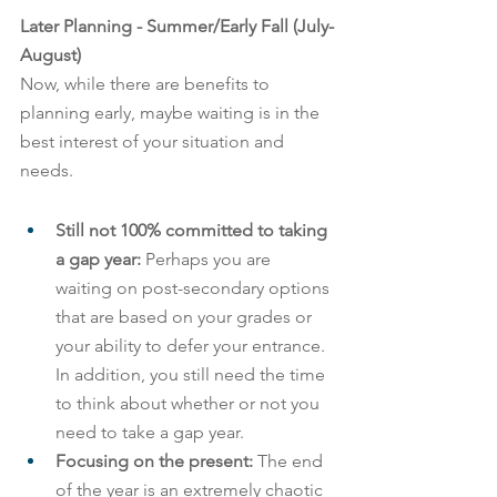
Later Planning - Summer/Early Fall (July-
August)
Now, while there are benefits to 
planning early, maybe waiting is in the 
best interest of your situation and 
needs.
Still not 100% committed to taking 
a gap year: 
Perhaps you are 
waiting on post-secondary options 
that are based on your grades or 
your ability to defer your entrance. 
In addition, you still need the time 
to think about whether or not you 
need to take a gap year.
Focusing on the present:
 The end 
of the year is an extremely chaotic 