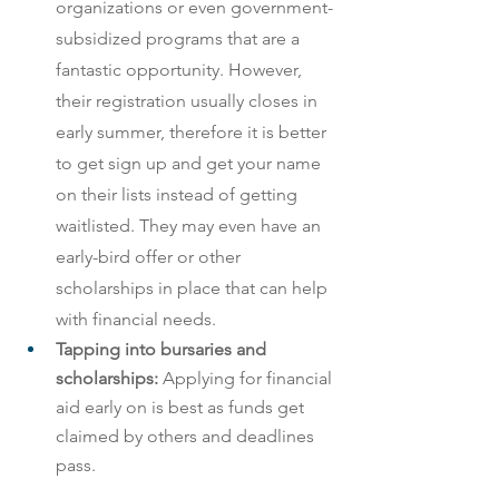
organizations or even government-
subsidized programs that are a 
fantastic opportunity. However, 
their registration usually closes in 
early summer, therefore it is better 
to get sign up and get your name 
on their lists instead of getting 
waitlisted. They may even have an 
early-bird offer or other 
scholarships in place that can help 
with financial needs.
Tapping into bursaries and 
scholarships: 
Applying for financial 
aid early on is best as funds get 
claimed by others and deadlines 
pass.