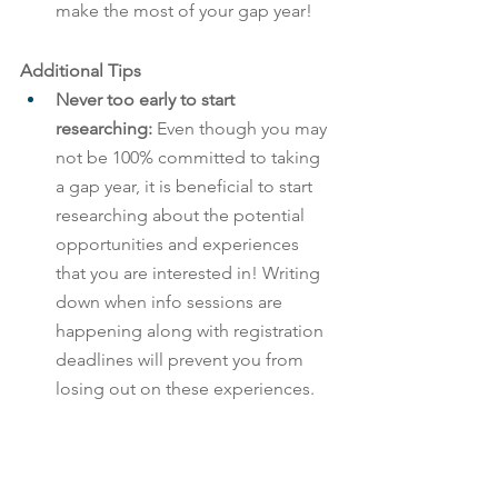
make the most of your gap year!
Additional Tips
Never too early to start 
researching: 
Even though you may 
not be 100% committed to taking 
a gap year, it is beneficial to start 
researching about the potential 
opportunities and experiences 
that you are interested in! Writing 
down when info sessions are 
happening along with registration 
deadlines will prevent you from 
losing out on these experiences.