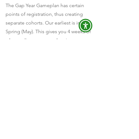
The Gap Year Gameplan has certain 
points of registration, thus creating 
separate cohorts. Our earliest is in the 
Spring (May). This gives you 4 weeks of 
a bonus live gap year planning 
component so that they have plans in 
place for September and they can be 
part of those conversations. This is 
perfect if you are committed to a gap 
year! Doors close Mid-May and will not 
reopen until the end of Summer, 
August. 
If you are not sure if the Gap Year 
Gameplan is for you, make sure to 
attend the Explore, Dream, and Design 