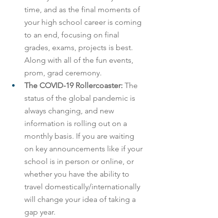
time, and as the final moments of 
your high school career is coming 
to an end, focusing on final 
grades, exams, projects is best. 
Along with all of the fun events, 
prom, grad ceremony.
The COVID-19 Rollercoaster:
 The 
status of the global pandemic is 
always changing, and new 
information is rolling out on a 
monthly basis. If you are waiting 
on key announcements like if your 
school is in person or online, or 
whether you have the ability to 
travel domestically/internationally 
will change your idea of taking a 
gap year.