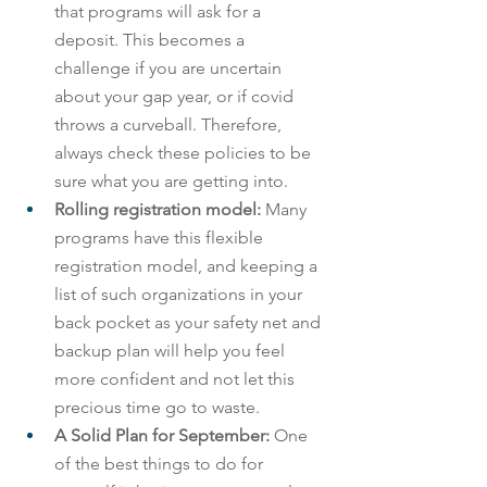
that programs will ask for a 
deposit. This becomes a 
challenge if you are uncertain 
about your gap year, or if covid 
throws a curveball. Therefore, 
always check these policies to be 
sure what you are getting into.
Rolling registration model: 
Many 
programs have this flexible 
registration model, and keeping a 
list of such organizations in your 
back pocket as your safety net and 
backup plan will help you feel 
more confident and not let this 
precious time go to waste.
A Solid Plan for September: 
One 
of the best things to do for 