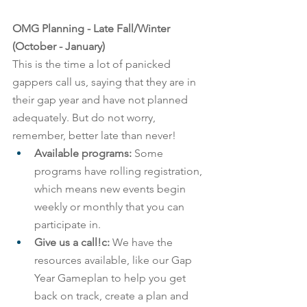
OMG Planning - Late Fall/Winter 
(October - January)
This is the time a lot of panicked 
gappers call us, saying that they are in 
their gap year and have not planned 
adequately. But do not worry, 
remember, better late than never!
Available programs: 
Some 
programs have rolling registration, 
which means new events begin 
weekly or monthly that you can 
participate in.
Give us a call!c:
 We have the 
resources available, like our Gap 
Year Gameplan to help you get 
back on track, create a plan and 