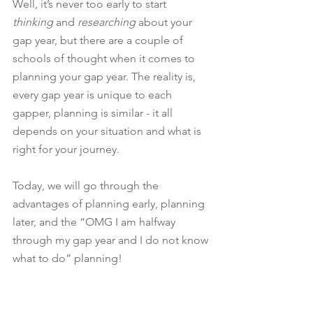
Well, it’s never too early to start 
thinking 
and 
researching
 about your 
gap year, but there are a couple of 
schools of thought when it comes to 
planning your gap year. The reality is, 
every gap year is unique to each 
gapper, planning is similar - it all 
depends on your situation and what is 
right for your journey.
Today, we will go through the 
advantages of planning early, planning 
later, and the “OMG I am halfway 
through my gap year and I do not know 
what to do” planning! 