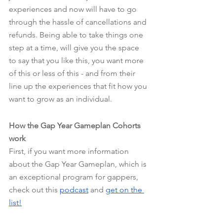
experiences and now will have to go 
through the hassle of cancellations and 
refunds. Being able to take things one 
step at a time, will give you the space 
to say that you like this, you want more 
of this or less of this - and from their 
line up the experiences that fit how you 
want to grow as an individual.
How the Gap Year Gameplan Cohorts 
work
First, if you want more information 
about the Gap Year Gameplan, which is 
an exceptional program for gappers, 
check out this
podcast
 and
get on the 
list!