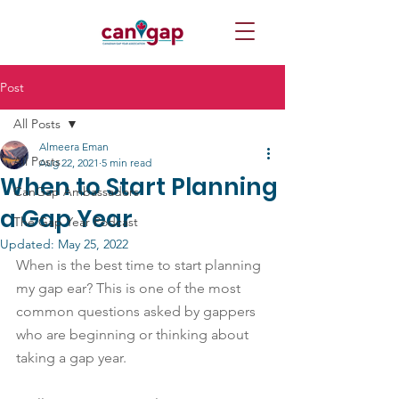
Post
All Posts
Almeera Eman
All Posts
Aug 22, 2021
5 min read
When to Start Planning
CanGap Ambassadors
a Gap Year
The Gap Year Podcast
Updated:
May 25, 2022
When is the best time to start planning 
my gap ear? This is one of the most 
common questions asked by gappers 
who are beginning or thinking about 
taking a gap year.