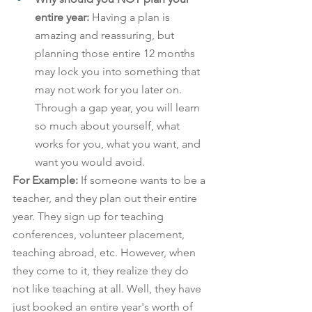
entire year: 
Having a plan is 
amazing and reassuring, but 
planning those entire 12 months 
may lock you into something that 
may not work for you later on. 
Through a gap year, you will learn 
so much about yourself, what 
works for you, what you want, and 
want you would avoid.
For Example: 
If someone wants to be a 
teacher, and they plan out their entire 
year. They sign up for teaching 
conferences, volunteer placement, 
teaching abroad, etc. However, when 
they come to it, they realize they do 
not like teaching at all. Well, they have 
just booked an entire year's worth of 