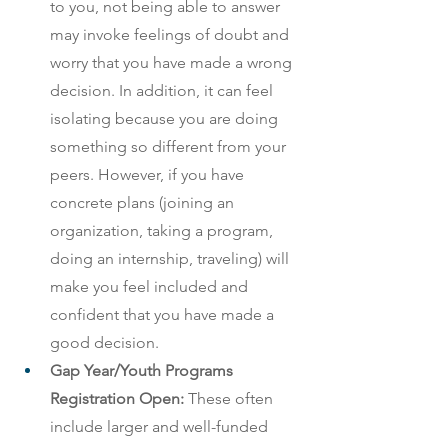
to you, not being able to answer 
may invoke feelings of doubt and 
worry that you have made a wrong 
decision. In addition, it can feel 
isolating because you are doing 
something so different from your 
peers. However, if you have 
concrete plans (joining an 
organization, taking a program, 
doing an internship, traveling) will 
make you feel included and 
confident that you have made a 
good decision. 
Gap Year/Youth Programs 
Registration Open: 
These often 
include larger and well-funded 