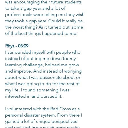
was encouraging their future students 
to take a gap year and a lot of 
professionals were telling me they wish 
they took a gap year. Could it really be 
the worst thing? As it turned out, some 
of the best things happened to me.
Rhys - 03:09
I surrounded myself with people who 
instead of putting me down for my 
learning challenge, helped me grow 
and improve. And instead of worrying 
about what I was passionate about or 
what I was going to do for the rest of 
my life, I found something I was 
interested in and pursued it.
I volunteered with the Red Cross as a 
personal disaster system. From there I 
gained a lot of unique perspectives 
and realized. How much opportunity 