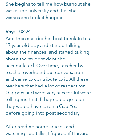
She begins to tell me how burnout she 
was at the university and that she 
wishes she took it happier.
Rhys - 02:24
And then she did her best to relate to a 
17 year old boy and started talking 
about the finances, and started talking 
about the student debt she 
accumulated. Over time, teacher by 
teacher overheard our conversation 
and came to contribute to it. All these 
teachers that had a lot of respect for 
Gappers and were very successful were 
telling me that if they could go back 
they would have taken a Gap Year 
before going into post secondary.
After reading some articles and 
watching Ted talks, I figured if Harvard 