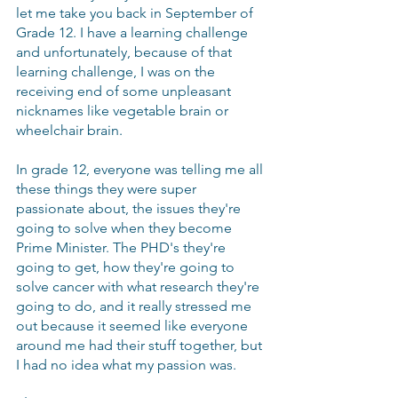
let me take you back in September of 
Grade 12. I have a learning challenge 
and unfortunately, because of that 
learning challenge, I was on the 
receiving end of some unpleasant 
nicknames like vegetable brain or 
wheelchair brain.
In grade 12, everyone was telling me all 
these things they were super 
passionate about, the issues they're 
going to solve when they become 
Prime Minister. The PHD's they're 
going to get, how they're going to 
solve cancer with what research they're 
going to do, and it really stressed me 
out because it seemed like everyone 
around me had their stuff together, but 
I had no idea what my passion was. 