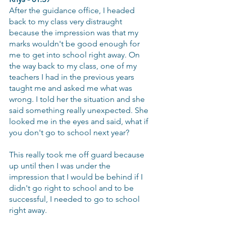
After the guidance office, I headed 
back to my class very distraught 
because the impression was that my 
marks wouldn't be good enough for 
me to get into school right away. On 
the way back to my class, one of my 
teachers I had in the previous years 
taught me and asked me what was 
wrong. I told her the situation and she 
said something really unexpected. She 
looked me in the eyes and said, what if 
you don't go to school next year?
This really took me off guard because 
up until then I was under the 
impression that I would be behind if I 
didn't go right to school and to be 
successful, I needed to go to school 
right away.