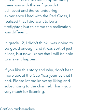
there was with the self growth I 
achieved and the volunteering 
experience I had with the Red Cross, I 
realized that I did want to be a 
firefighter, but this time the realization 
was different.
In grade 12, I didn't think I was going to 
be good enough and it was sort of just 
a loss, but now I know that I will be able 
to make it happen.
If you like this story and why, don't hear 
more about the Gap Year journey that I 
had. Please let me know by liking and 
subscribing to the channel. Thank you 
very much for listening.
CanGap Ambassadors