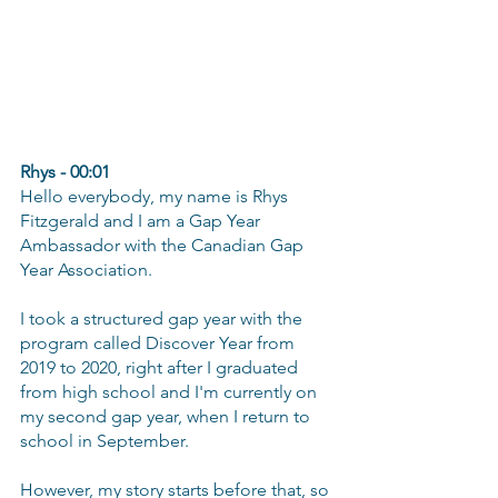
Rhys - 00:01
Hello everybody, my name is Rhys 
Fitzgerald and I am a Gap Year 
Ambassador with the Canadian Gap 
Year Association.
I took a structured gap year with the 
program called Discover Year from 
2019 to 2020, right after I graduated 
from high school and I'm currently on 
my second gap year, when I return to 
school in September.
However, my story starts before that, so 