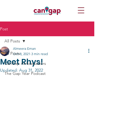
Post
All Posts
Almeera Eman
All Posts
Oct 8, 2021
3 min read
Meet Rhys!
CanGap Ambassadors
Updated:
Aug 31, 2022
The Gap Year Podcast