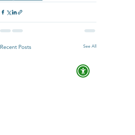
See All
Recent Posts