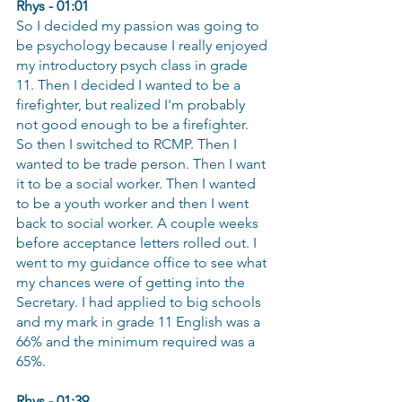
Rhys - 01:01
So I decided my passion was going to 
be psychology because I really enjoyed 
my introductory psych class in grade 
11. Then I decided I wanted to be a 
firefighter, but realized I'm probably 
not good enough to be a firefighter. 
So then I switched to RCMP. Then I 
wanted to be trade person. Then I want 
it to be a social worker. Then I wanted 
to be a youth worker and then I went 
back to social worker. A couple weeks 
before acceptance letters rolled out. I 
went to my guidance office to see what 
my chances were of getting into the 
Secretary. I had applied to big schools 
and my mark in grade 11 English was a 
66% and the minimum required was a 
65%.
Rhys - 01:39