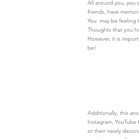
All around you, you
friends, have memorab
You  may be feeling 
Thoughts that you ha
However, it is import
be!
Additionally, this an
Instagram, YouTube t
or their newly decor