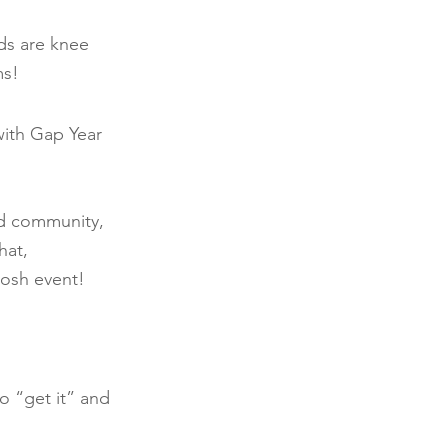
ds are knee 
ms!
with Gap Year 
ld community, 
hat, 
osh event! 
 “get it” and 