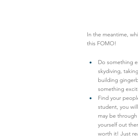
In the meantime, whi
this FOMO!
Do something exc
skydiving, takin
building ginger
something excit
Find your peopl
student, you wil
may be through j
yourself out ther
worth it! Just r