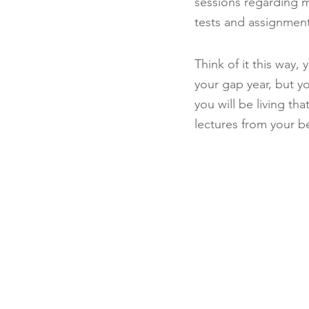
sessions regarding ma
tests and assignment
Think of it this way
your gap year, but yo
you will be living th
lectures from your 