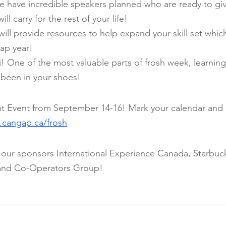
e have incredible speakers planned who are ready to gi
ill carry for the rest of your life!
ll provide resources to help expand your skill set which
ap year!
 One of the most valuable parts of frosh week, learning 
been in your shoes!
ht Event from September 14-16! Mark your calendar and 
cangap.ca/frosh
 our sponsors International Experience Canada, Starbuc
and Co-Operators Group!