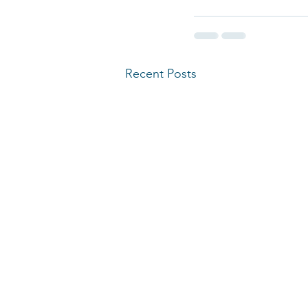
Recent Posts