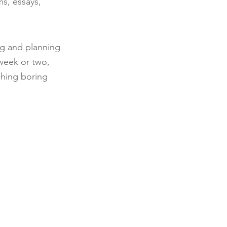
s, essays, 
ng and planning 
 week or two, 
ching boring 