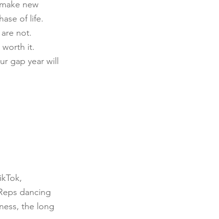
, make new 
se of life. 
are not. 
worth it. 
ur gap year will 
ikTok, 
 Reps dancing 
ness, the long 