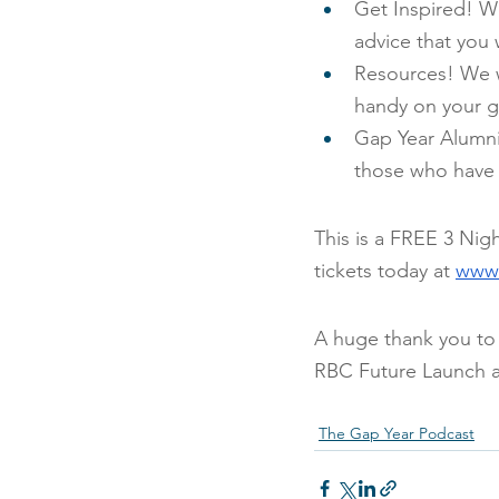
Get Inspired! W
advice that you w
Resources! We wi
handy on your g
Gap Year Alumni!
those who have 
This is a FREE 3 Nig
tickets today at
www.
A huge thank you to
RBC Future Launch 
The Gap Year Podcast