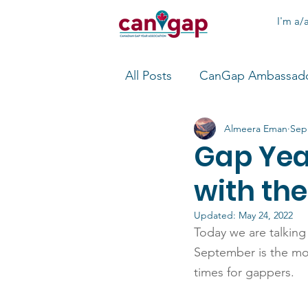
I'm a/a
All Posts
CanGap Ambassad
Almeera Eman
Sep
Gap Yea
with th
Updated:
May 24, 2022
Today we are talking
September is the mont
times for gappers.