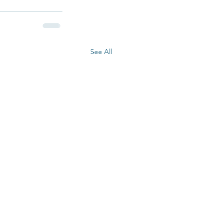
See All