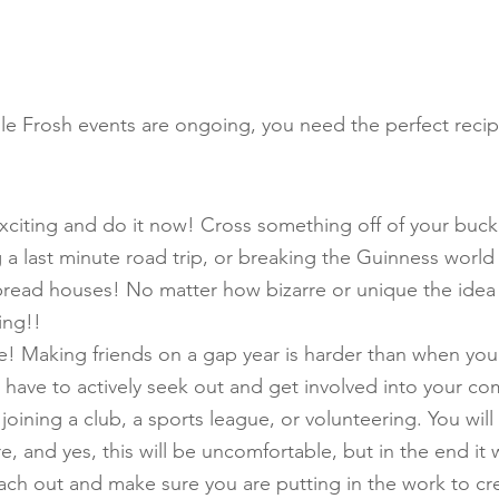
le Frosh events are ongoing, you need the perfect reci
iting and do it now! Cross something off of your bucket 
g a last minute road trip, or breaking the Guinness world
bread houses! No matter how bizarre or unique the idea 
ing!!
e! Making friends on a gap year is harder than when you
l have to actively seek out and get involved into your co
oining a club, a sports league, or volunteering. You will
e, and yes, this will be uncomfortable, but in the end it wi
each out and make sure you are putting in the work to cre