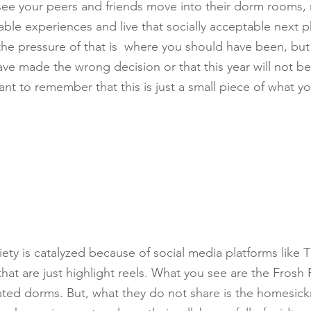
 see your peers and friends move into their dorm rooms
le experiences and live that socially acceptable next pha
the pressure of that is  where you should have been, but 
ve made the wrong decision or that this year will not be 
ant to remember that this is just a small piece of what yo
xiety is catalyzed because of social media platforms like T
hat are just highlight reels. What you see are the Frosh
ated dorms. But, what they do not share is the homesick