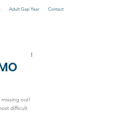
s
Adult Gap Year
Contact
OMO
 missing out! 
st difficult 