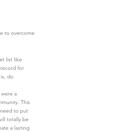
pe to overcome 
list like 
 record for 
is, do 
 were a 
mmunity. This 
 need to put 
ll totally be 
ate a lasting 