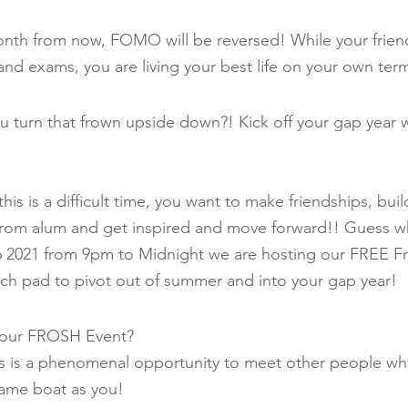
month from now, FOMO will be reversed! While your frien
nd exams, you are living your best life on your own ter
 turn that frown upside down?! Kick off your gap year 
is is a difficult time, you want to make friendships, bui
 from alum and get inspired and move forward!! Guess w
6 2021 from 9pm to Midnight we are hosting our FREE Fr
unch pad to pivot out of summer and into your gap year!
t our FROSH Event?
 is a phenomenal opportunity to meet other people who
same boat as you!