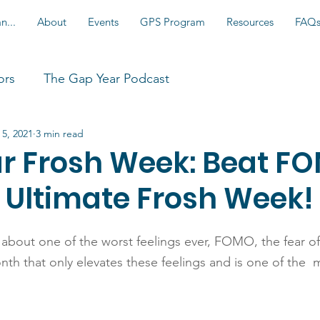
n...
About
Events
GPS Program
Resources
FAQ
ors
The Gap Year Podcast
 5, 2021
3 min read
r Frosh Week: Beat F
e Ultimate Frosh Week!
 about one of the worst feelings ever, FOMO, the fear of
h that only elevates these feelings and is one of the  mo