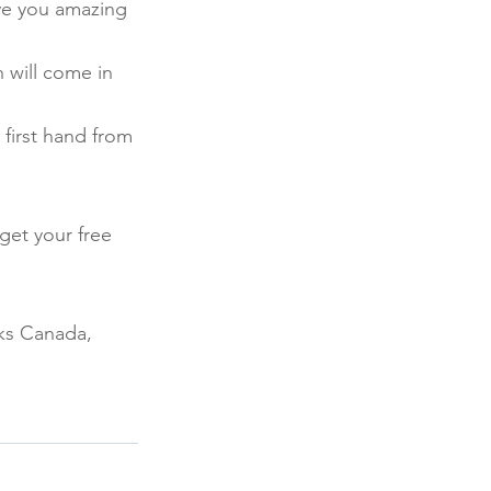
ve you amazing 
 will come in 
first hand from 
get your free 
ks Canada, 