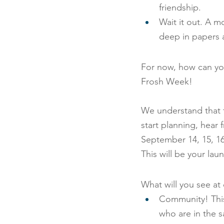
friendship.
Wait it out. A 
deep in papers a
For now, how can you
Frosh Week!
We understand that th
start planning, hear
September 14, 15, 1
This will be your la
What will you see a
Community! This
who are in the 