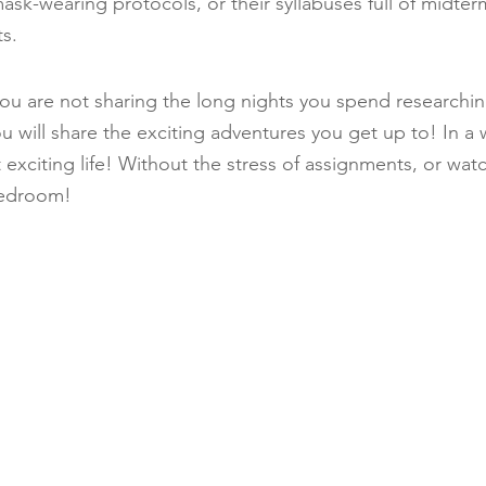
sk-wearing protocols, or their syllabuses full of midterm
s.
, you are not sharing the long nights you spend researchi
u will share the exciting adventures you get up to! In a
at exciting life! Without the stress of assignments, or wat
bedroom!