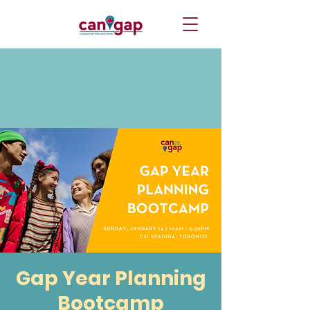
Gap Year Planning
Bootcamp