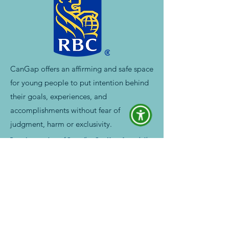
CanGap offers an affirming and safe space
for young people to put intention behind
their goals, experiences, and
accomplishments without fear of
judgment, harm or exclusivity.
Proud supporters of Canadian Gap Year Association
Chat with a Gap Year Expert