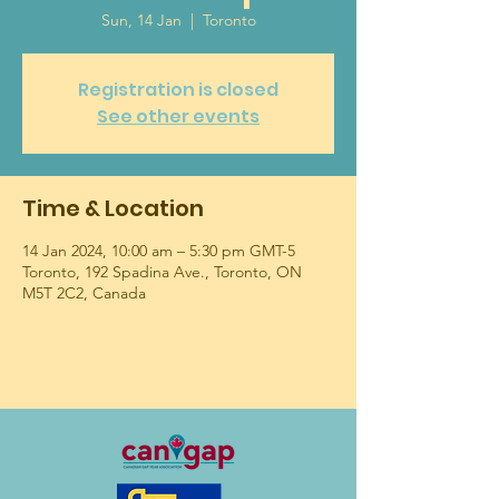
Sun, 14 Jan
  |  
Toronto
Registration is closed
See other events
Time & Location
14 Jan 2024, 10:00 am – 5:30 pm GMT-5
Toronto, 192 Spadina Ave., Toronto, ON
M5T 2C2, Canada