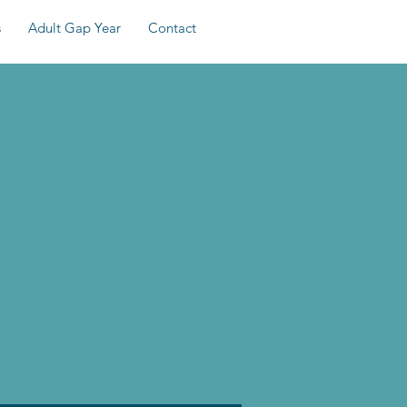
s
Adult Gap Year
Contact