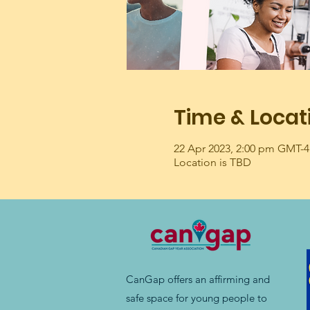
Time & Locat
22 Apr 2023, 2:00 pm GMT-4
Location is TBD
CanGap offers an affirming and
safe space for young people to