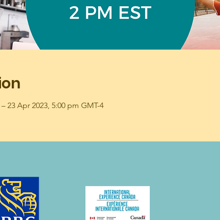
ion
 – 23 Apr 2023, 5:00 pm GMT-4