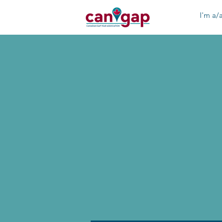
I'm a/a