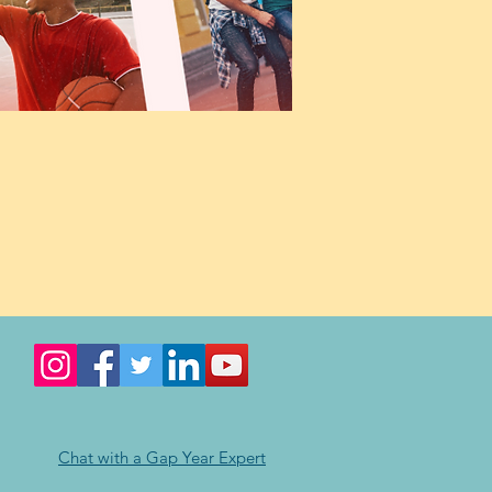
Chat with a Gap Year Expert