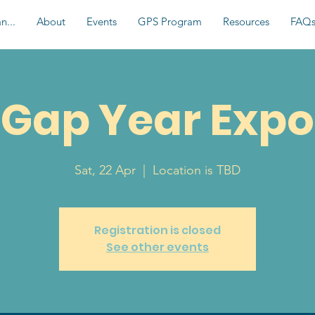
n...
About
Events
GPS Program
Resources
FAQ
Gap Year Expo
Sat, 22 Apr
  |  
Location is TBD
Registration is closed
See other events