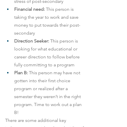
stress of post-secondary
Financial need:
 This person is 
taking the year to work and save 
money to put towards their post-
secondary
Direction Seeker:
 This person is 
looking for what educational or 
career direction to follow before 
fully committing to a program
Plan B:
 This person may have not 
gotten into their first choice 
program or realized after a 
semester they weren’t in the right 
program. Time to work out a plan 
B!
There are some additional key 