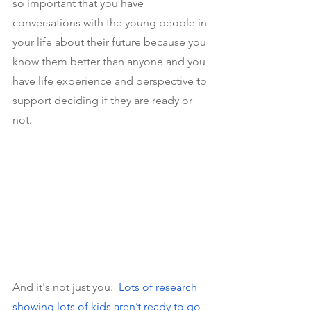
so important that you have 
conversations with the young people in 
your life about their future because you 
know them better than anyone and you 
have life experience and perspective to 
support deciding if they are ready or 
not.
And it's not just you. 
Lots of research 
showing lots of kids aren’t ready to go 