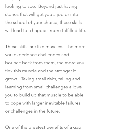
looking to see.  Beyond just having 
stories that will get you a job or into 
the school of your choice, these skills 
will lead to a happier, more fulfilled life.
These skills are like muscles.  The more 
you experience challenges and 
bounce back from them, the more you 
flex this muscle and the stronger it 
grows.  Taking small risks, failing and 
learning from small challenges allows 
you to build up that muscle to be able 
to cope with larger inevitable failures 
or challenges in the future.
One of the greatest benefits of a gap 