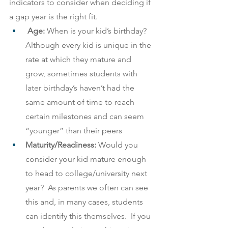
indicators to consider when deciding if 
a gap year is the right fit.
Age: 
When is your kid’s birthday?  
Although every kid is unique in the 
rate at which they mature and 
grow, sometimes students with 
later birthday’s haven’t had the 
same amount of time to reach 
certain milestones and can seem 
“younger” than their peers
Maturity/Readiness:
 Would you 
consider your kid mature enough 
to head to college/university next 
year?  As parents we often can see 
this and, in many cases, students 
can identify this themselves.  If you 