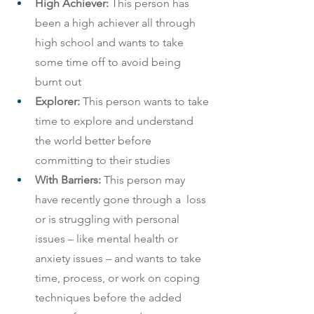
High Achiever:
 This person has 
been a high achiever all through 
high school and wants to take 
some time off to avoid being 
burnt out
Explorer:
 This person wants to take 
time to explore and understand 
the world better before 
committing to their studies
With Barriers:
 This person may 
have recently gone through a  loss 
or is struggling with personal 
issues – like mental health or 
anxiety issues – and wants to take 
time, process, or work on coping 
techniques before the added 