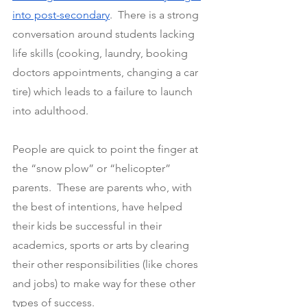
into post-secondary
.  There is a strong 
conversation around students lacking 
life skills (cooking, laundry, booking 
doctors appointments, changing a car 
tire) which leads to a failure to launch 
into adulthood.
People are quick to point the finger at 
the “snow plow” or “helicopter” 
parents.  These are parents who, with 
the best of intentions, have helped 
their kids be successful in their 
academics, sports or arts by clearing 
their other responsibilities (like chores 
and jobs) to make way for these other 
types of success.