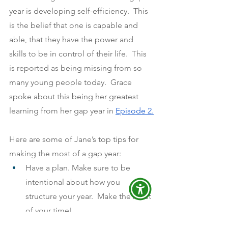
year is developing self-efficiency.  This 
is the belief that one is capable and 
able, that they have the power and 
skills to be in control of their life.  This 
is reported as being missing from so 
many young people today.  Grace 
spoke about this being her greatest 
learning from her gap year in
Episode 2.
Here are some of Jane’s top tips for 
making the most of a gap year:
Have a plan. Make sure to be 
intentional about how you 
structure your year.  Make the most 
of your time!
If you need to, spend some time 