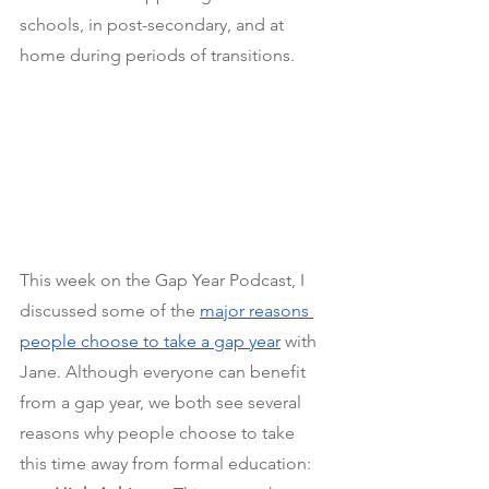
schools, in post-secondary, and at 
home during periods of transitions.
This week on the Gap Year Podcast, I 
discussed some of the
major reasons 
people choose to take a gap year
 with 
Jane. Although everyone can benefit 
from a gap year, we both see several 
reasons why people choose to take 
this time away from formal education: