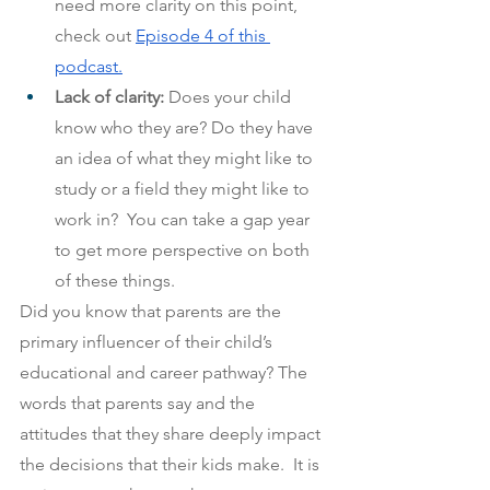
need more clarity on this point, 
check out
Episode 4 of this 
podcast.
Lack of clarity: 
Does your child 
know who they are? Do they have 
an idea of what they might like to 
study or a field they might like to 
work in?  You can take a gap year 
to get more perspective on both 
of these things.
Did you know that parents are the 
primary influencer of their child’s 
educational and career pathway? The 
words that parents say and the 
attitudes that they share deeply impact 
the decisions that their kids make.  It is 