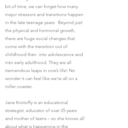
bit of time, we can forget how many 
major stressors and transitions happen 
in the late teenage years.  Beyond 
just 
the physical and hormonal growth, 
there are huge social changes that 
come with the transition out of 
childhood then  into adolescence and 
into early adulthood. They are all 
tremendous leaps in one’s life! No 
wonder it can feel like we’re all on a 
roller coaster.
Jane Kristoffy is an educational 
strategist, educator of over 25 years 
and mother of teens – so she knows 
all
about what is happening in the 