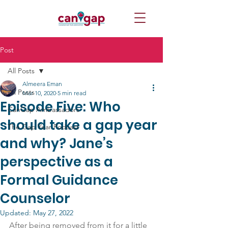
Post
All Posts
Almeera Eman
All Posts
Mar 10, 2020
5 min read
Episode Five: Who
CanGap Ambassadors
should take a gap year
The Gap Year Podcast
and why? Jane’s
perspective as a
Formal Guidance
Counselor
Updated:
May 27, 2022
After being removed from it for a little 