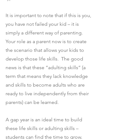
It is important to note that if this is you, 
you have not failed your kid – it is 
simply a different way of parenting. 
Your role as a parent now is to create 
the scenario that allows your kids to 
develop those life skills.  The good 
news is that these “adulting skills” (a 
term that means they lack knowledge 
and skills to become adults who are 
ready to live independently from their 
parents) can be learned.
A gap year is an ideal time to build 
these life skills or adulting skills – 
students can find the time to grow, 