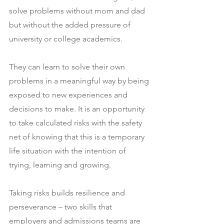
solve problems without mom and dad 
but without the added pressure of 
university or college academics.
They can learn to solve their own 
problems in a meaningful way by being 
exposed to new experiences and 
decisions to make. It is an opportunity 
to take calculated risks with the safety 
net of knowing that this is a temporary 
life situation with the intention of 
trying, learning and growing.
Taking risks builds resilience and 
perseverance – two skills that 
employers and admissions teams are 