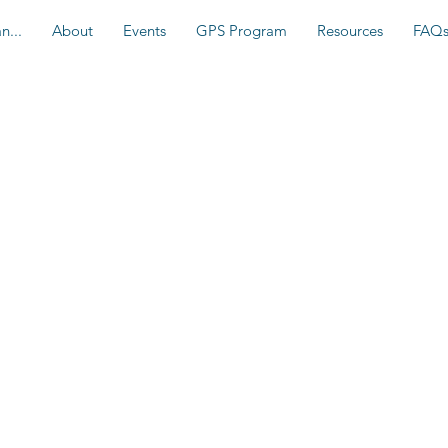
n...
About
Events
GPS Program
Resources
FAQ