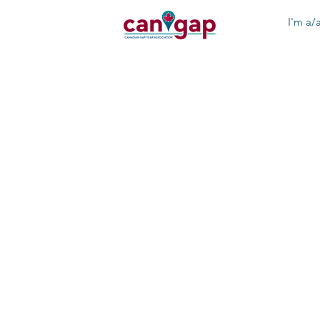
I'm a/a