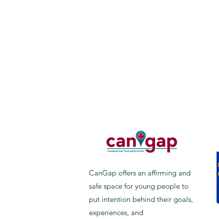
CanGap offers an affirming and
safe space for young people to
put intention behind their goals,
experiences, and