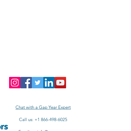
Chat with a Gap Year Expert
Call us: +1 866-498-6025