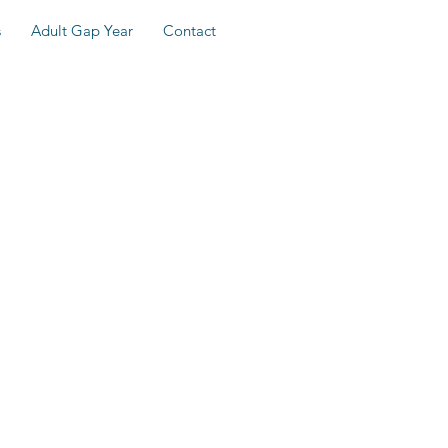
s
Adult Gap Year
Contact