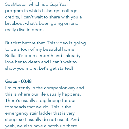
SeaMester, which is a Gap Year 
program in which I also get college 
credits, I can't wait to share with you a 
bit about what's been going on and 
really dive in deep.
But first before that. This video is going 
to be a tour of my beautiful home 
Bella. It's been a month and I already 
love her to death and I can't wait to 
show you more. Let's get started! 
Grace - 00:48
I'm currently in the companionway and 
this is where our life usually happens. 
There's usually a big lineup for our 
foreheads that we do. This is the 
emergency stair ladder that is very 
steep, so I usually do not use it. And 
yeah, we also have a hatch up there 