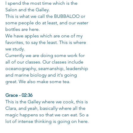
I spend the most time which is the 
Salon and the Galley.
This is what we call the BUBBALOO or 
some people do at least, and our water 
bottles are here.
We have apples which are one of my 
favorites, to say the least. This is where 
we study.
Currently we are doing some work for 
all of our classes. Our classes include 
oceanography, seamanship, leadership 
and marine biology and it's going 
great. We also make some tea.
Grace - 02:36
This is the Galley where we cook, this is 
Clara, and yeah, basically where all the 
magic happens so that we can eat. So a 
lot of intense thinking is going on here.