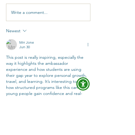
Write a comment...
Taking a gap year as
What I learne
a neurodivergent
gap year with
student with CanGap
CanGap Amba
Newest
Ambassador Claire
Hardeep
Mrr Jone
Jun 30
This post is really inspiring, especially the 
way it highlights the ambassador 
experience and how students are using 
their gap year to explore personal growth, 
travel, and learning. It’s interesting to see 
how structured programs like this can help 
young people gain confidence and real-
world experience outside of traditional 
education.
In my free time I also enjoy exploring 
different online communities and 
entertainment content just for relaxation 
and fun. I sometimes look into gaming-