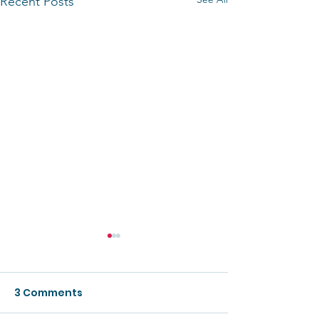
Recent Posts
3 Comments