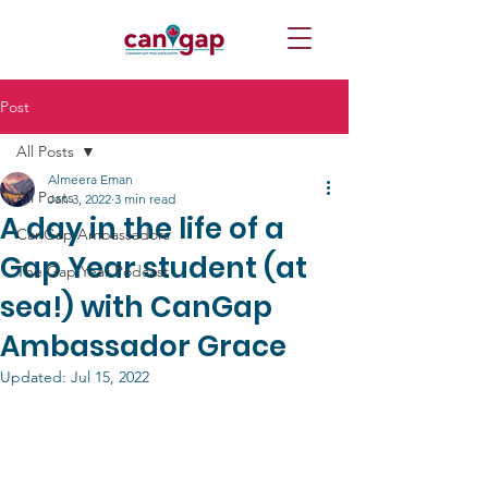
Post
All Posts
Almeera Eman
All Posts
Jan 3, 2022
3 min read
A day in the life of a
CanGap Ambassadors
Gap Year student (at
The Gap Year Podcast
sea!) with CanGap
Ambassador Grace
Updated:
Jul 15, 2022