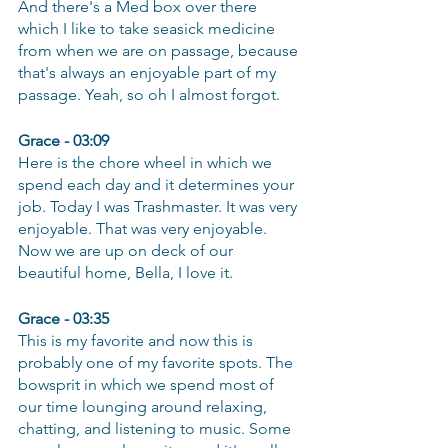
And there's a Med box over there 
which I like to take seasick medicine 
from when we are on passage, because 
that's always an enjoyable part of my 
passage. Yeah, so oh I almost forgot.
Grace - 03:09
Here is the chore wheel in which we 
spend each day and it determines your 
job. Today I was Trashmaster. It was very 
enjoyable. That was very enjoyable. 
Now we are up on deck of our 
beautiful home, Bella, I love it.
Grace - 03:35
This is my favorite and now this is 
probably one of my favorite spots. The 
bowsprit in which we spend most of 
our time lounging around relaxing, 
chatting, and listening to music. Some 