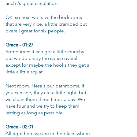
and it's great circulation.
OK, so next we have the bedrooms 
that are very nice, a little cramped but 
overall great for six people.
Grace - 01:27
Sometimes it can get a little crunchy 
but we do enjoy the space overall 
except for maybe the hooks they get a 
little a little squat.
Next room. Here's our bathrooms, if 
you can see, they are a little tight, but 
we clean them three times a day. We 
have four and we try to keep them 
lasting as long as possible.
Grace - 02:01
All right here we are in the place where 