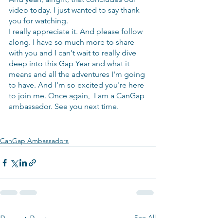
video today. I just wanted to say thank 
you for watching.
I really appreciate it. And please follow 
along. I have so much more to share 
with you and I can't wait to really dive 
deep into this Gap Year and what it 
means and all the adventures I'm going 
to have. And I'm so excited you're here 
to join me. Once again,  I am a CanGap 
ambassador. See you next time.
CanGap Ambassadors
See All