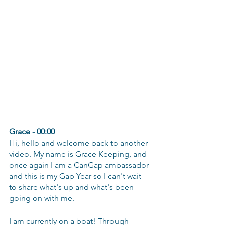
Grace - 00:00
Hi, hello and welcome back to another 
video. My name is Grace Keeping, and 
once again I am a CanGap ambassador 
and this is my Gap Year so I can't wait 
to share what's up and what's been 
going on with me.
I am currently on a boat! Through 