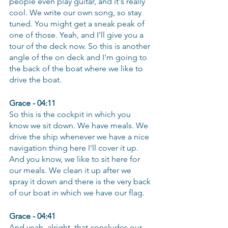
people even play guitar, and it's really 
cool. We write our own song, so stay 
tuned. You might get a sneak peak of 
one of those. Yeah, and I'll give you a 
tour of the deck now. So this is another 
angle of the on deck and I'm going to 
the back of the boat where we like to 
drive the boat.
Grace - 04:11
So this is the cockpit in which you 
know we sit down. We have meals. We 
drive the ship whenever we have a nice 
navigation thing here I'll cover it up. 
And you know, we like to sit here for 
our meals. We clean it up after we 
spray it down and there is the very back 
of our boat in which we have our flag.
Grace - 04:41
And yeah, alright, that concludes our 