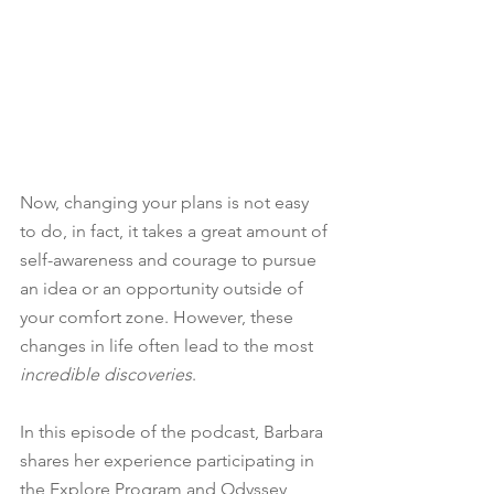
Now, changing your plans is not easy 
to do, in fact, it takes a great amount of 
self-awareness and courage to pursue 
an idea or an opportunity outside of 
your comfort zone. However, these 
changes in life often lead to the most 
incredible discoveries
.
In this episode of the podcast, Barbara 
shares her experience participating in 
the Explore Program and Odyssey 