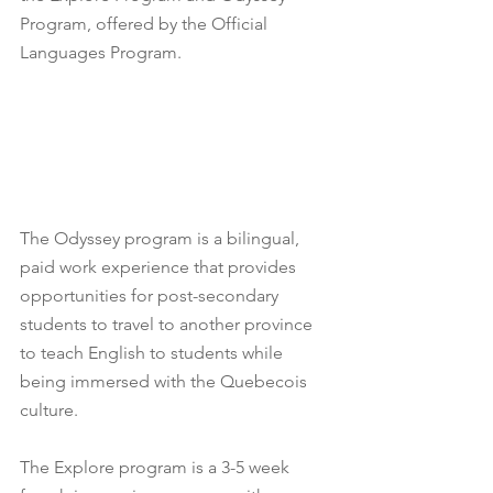
Program, offered by the Official 
Languages Program.
The Odyssey program is a bilingual, 
paid work experience that provides 
opportunities for post-secondary 
students to travel to another province 
to teach English to students while 
being immersed with the Quebecois 
culture.
The Explore program is a 3-5 week 