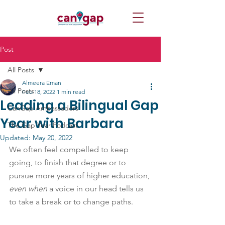
Post
All Posts
Almeera Eman
All Posts
Feb 18, 2022
1 min read
Leading a Bilingual Gap
CanGap Ambassadors
Year with Barbara
The Gap Year Podcast
Updated:
May 20, 2022
We often feel compelled to keep 
going, to finish that degree or to 
pursue more years of higher education, 
even when
 a voice in our head tells us 
to take a break or to change paths.