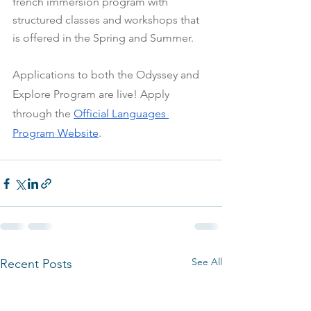
french immersion program with 
structured classes and workshops that 
is offered in the Spring and Summer.
Applications to both the Odyssey and 
Explore Program are live! Apply 
through the
Official Languages 
Program Website
.
See All
Recent Posts